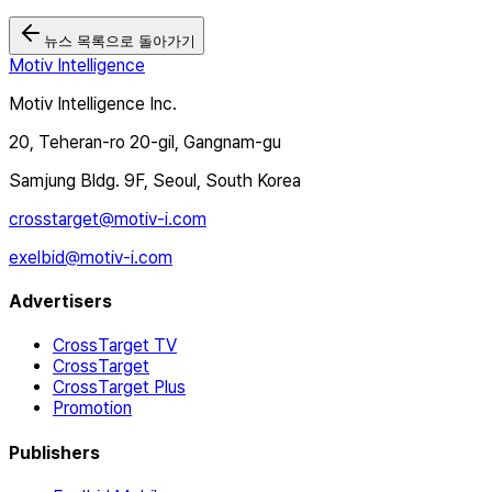
뉴스 목록으로 돌아가기
Motiv Intelligence
Motiv Intelligence Inc.
20, Teheran-ro 20-gil, Gangnam-gu
Samjung Bldg. 9F, Seoul, South Korea
crosstarget@motiv-i.com
exelbid@motiv-i.com
Advertisers
CrossTarget TV
CrossTarget
CrossTarget Plus
Promotion
Publishers