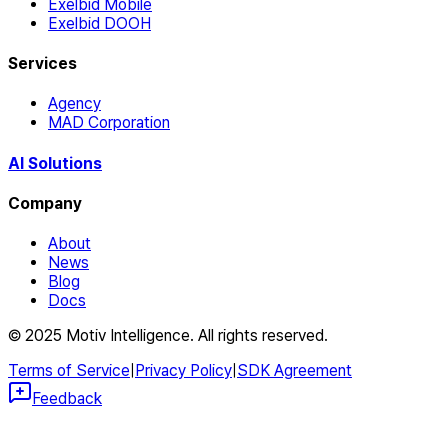
Exelbid Mobile
Exelbid DOOH
Services
Agency
MAD Corporation
AI Solutions
Company
About
News
Blog
Docs
© 2025 Motiv Intelligence. All rights reserved.
Terms of Service
|
Privacy Policy
|
SDK Agreement
Feedback