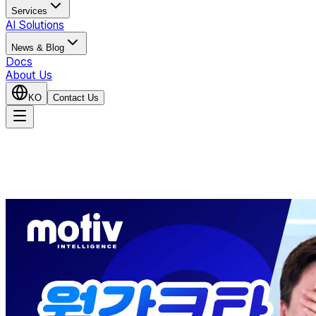
Services
AI Solutions
News & Blog
Docs
About Us
KO
Contact Us