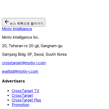
뉴스 목록으로 돌아가기
Motiv Intelligence
Motiv Intelligence Inc.
20, Teheran-ro 20-gil, Gangnam-gu
Samjung Bldg. 9F, Seoul, South Korea
crosstarget@motiv-i.com
exelbid@motiv-i.com
Advertisers
CrossTarget TV
CrossTarget
CrossTarget Plus
Promotion