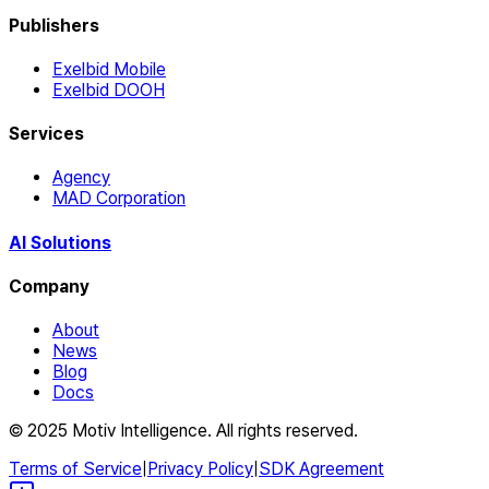
Publishers
Exelbid Mobile
Exelbid DOOH
Services
Agency
MAD Corporation
AI Solutions
Company
About
News
Blog
Docs
© 2025 Motiv Intelligence. All rights reserved.
Terms of Service
|
Privacy Policy
|
SDK Agreement