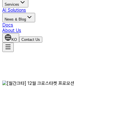
Services
AI Solutions
News & Blog
Docs
About Us
KO
Contact Us