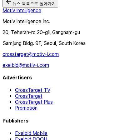
뉴스 목록으로 돌아가기
Motiv Intelligence
Motiv Intelligence Inc.
20, Teheran-ro 20-gil, Gangnam-gu
Samjung Bldg. 9F, Seoul, South Korea
crosstarget@motiv-i.com
exelbid@motiv-i.com
Advertisers
CrossTarget TV
CrossTarget
CrossTarget Plus
Promotion
Publishers
Exelbid Mobile
Exelbid DOOH