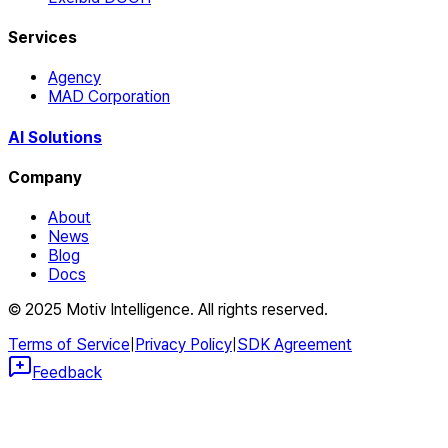
Services
Agency
MAD Corporation
AI Solutions
Company
About
News
Blog
Docs
© 2025 Motiv Intelligence. All rights reserved.
Terms of Service
|
Privacy Policy
|
SDK Agreement
Feedback