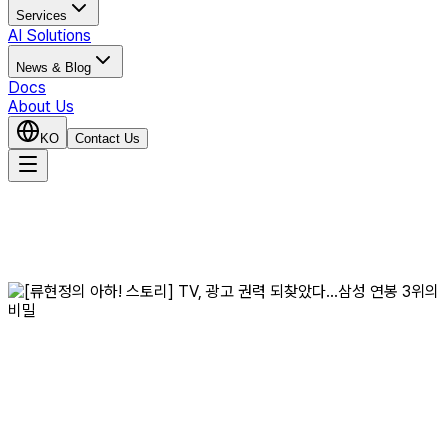
Services
AI Solutions
News & Blog
Docs
About Us
KO
Contact Us