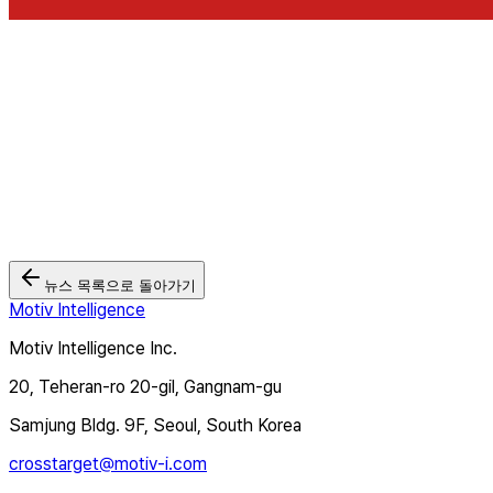
뉴스 목록으로 돌아가기
Motiv Intelligence
Motiv Intelligence Inc.
20, Teheran-ro 20-gil, Gangnam-gu
Samjung Bldg. 9F, Seoul, South Korea
crosstarget@motiv-i.com