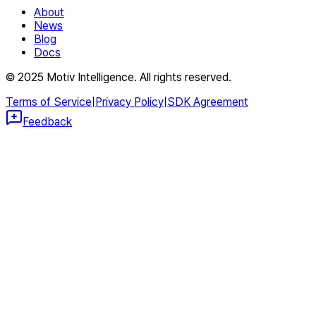
About
News
Blog
Docs
© 2025 Motiv Intelligence. All rights reserved.
Terms of Service
|
Privacy Policy
|
SDK Agreement
Feedback