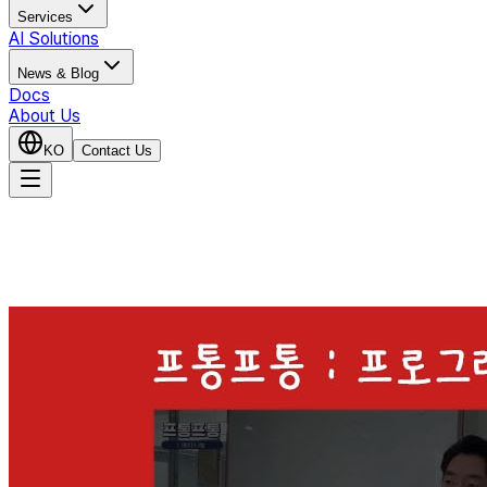
Services
AI Solutions
News & Blog
Docs
About Us
KO
Contact Us