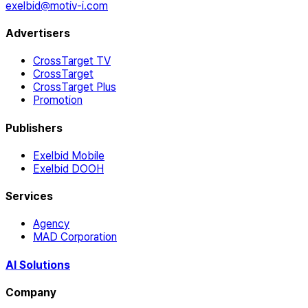
exelbid@motiv-i.com
Advertisers
CrossTarget TV
CrossTarget
CrossTarget Plus
Promotion
Publishers
Exelbid Mobile
Exelbid DOOH
Services
Agency
MAD Corporation
AI Solutions
Company