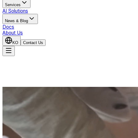
Services
AI Solutions
News & Blog
Docs
About Us
KO
Contact Us