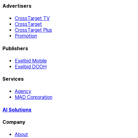
Advertisers
CrossTarget TV
CrossTarget
CrossTarget Plus
Promotion
Publishers
Exelbid Mobile
Exelbid DOOH
Services
Agency
MAD Corporation
AI Solutions
Company
About