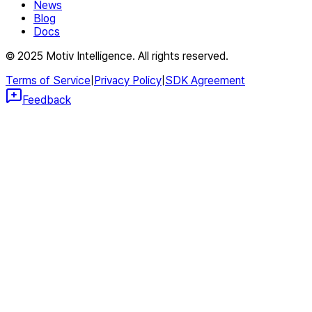
News
Blog
Docs
© 2025 Motiv Intelligence. All rights reserved.
Terms of Service
|
Privacy Policy
|
SDK Agreement
Feedback