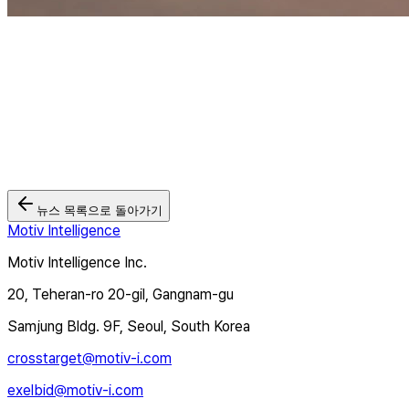
뉴스 목록으로 돌아가기
Motiv Intelligence
Motiv Intelligence Inc.
20, Teheran-ro 20-gil, Gangnam-gu
Samjung Bldg. 9F, Seoul, South Korea
crosstarget@motiv-i.com
exelbid@motiv-i.com