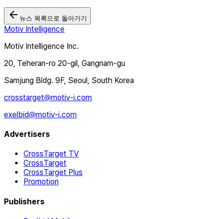
뉴스 목록으로 돌아가기
Motiv Intelligence
Motiv Intelligence Inc.
20, Teheran-ro 20-gil, Gangnam-gu
Samjung Bldg. 9F, Seoul, South Korea
crosstarget@motiv-i.com
exelbid@motiv-i.com
Advertisers
CrossTarget TV
CrossTarget
CrossTarget Plus
Promotion
Publishers