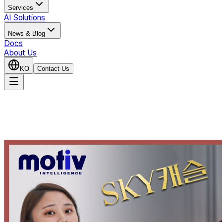
Services
AI Solutions
News & Blog
Docs
About Us
KO
Contact Us