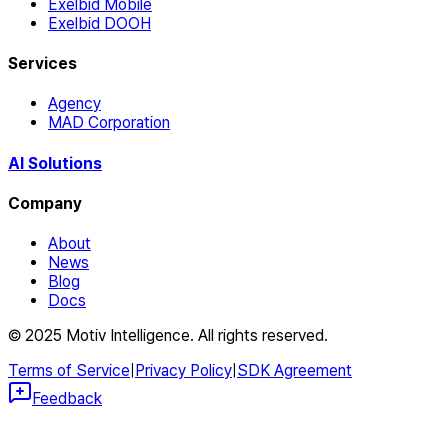
Exelbid Mobile
Exelbid DOOH
Services
Agency
MAD Corporation
AI Solutions
Company
About
News
Blog
Docs
© 2025 Motiv Intelligence. All rights reserved.
Terms of Service
|
Privacy Policy
|
SDK Agreement
Feedback