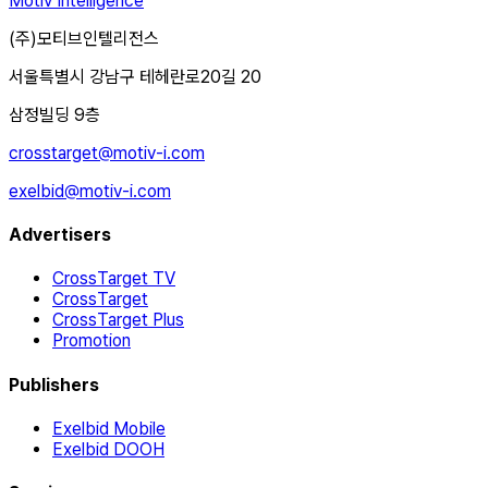
Motiv Intelligence
(주)모티브인텔리전스
서울특별시 강남구 테헤란로20길 20
삼정빌딩 9층
crosstarget@motiv-i.com
exelbid@motiv-i.com
Advertisers
CrossTarget TV
CrossTarget
CrossTarget Plus
Promotion
Publishers
Exelbid Mobile
Exelbid DOOH