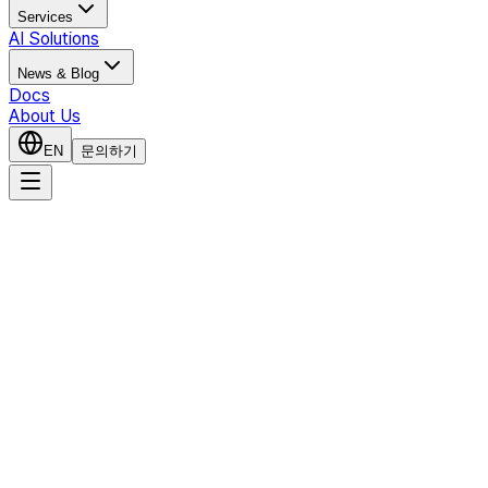
Services
AI Solutions
News & Blog
Docs
About Us
EN
문의하기