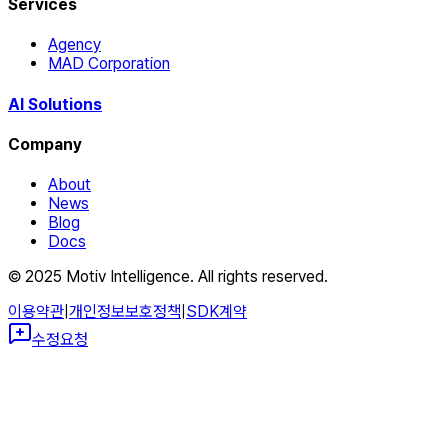
Services
Agency
MAD Corporation
AI Solutions
Company
About
News
Blog
Docs
© 2025 Motiv Intelligence. All rights reserved.
이용약관
|
개인정보보호정책
|
SDK계약
수정요청