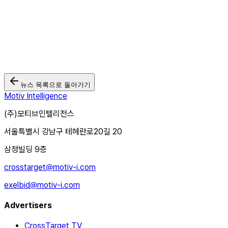
https://forms.gle/rR2Qh9Jcwn5Xhkww9
뉴스 목록으로 돌아가기
Motiv Intelligence
(주)모티브인텔리전스
서울특별시 강남구 테헤란로20길 20
삼정빌딩 9층
crosstarget@motiv-i.com
exelbid@motiv-i.com
Advertisers
CrossTarget TV