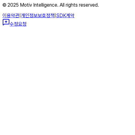
© 2025 Motiv Intelligence. All rights reserved.
이용약관
|
개인정보보호정책
|
SDK계약
수정요청