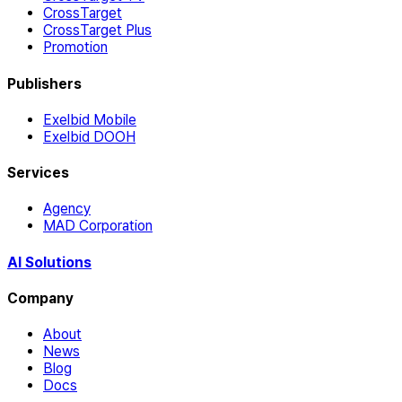
CrossTarget
CrossTarget Plus
Promotion
Publishers
Exelbid Mobile
Exelbid DOOH
Services
Agency
MAD Corporation
AI Solutions
Company
About
News
Blog
Docs