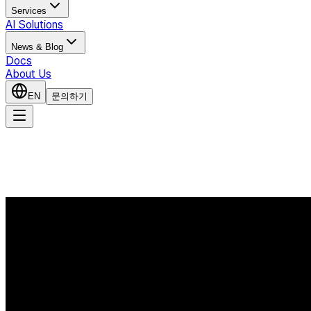
Services
AI Solutions
News & Blog
Docs
About Us
EN
문의하기