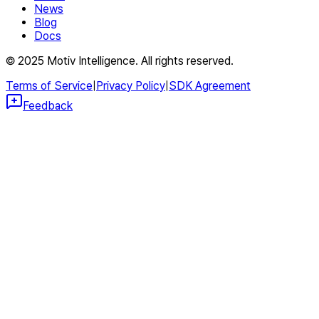
News
Blog
Docs
© 2025 Motiv Intelligence. All rights reserved.
Terms of Service
|
Privacy Policy
|
SDK Agreement
Feedback