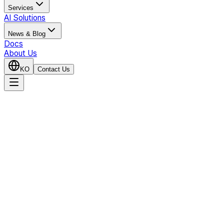
Services
AI Solutions
News & Blog
Docs
About Us
KO
Contact Us