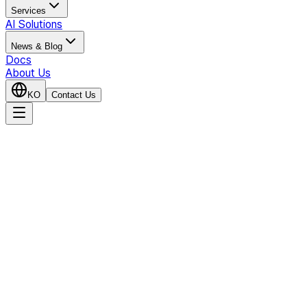
Services
AI Solutions
News & Blog
Docs
About Us
KO
Contact Us