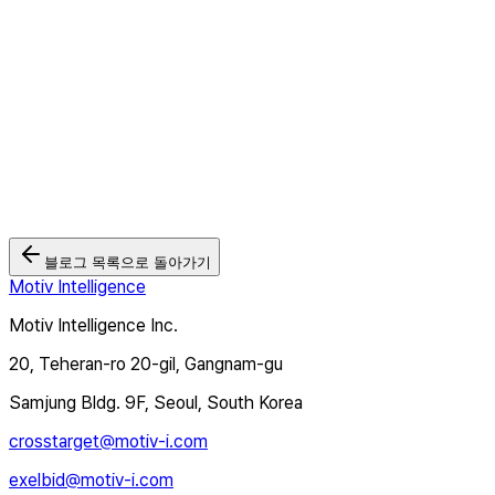
2026.05.26
모티브인텔리전스 '크로스타겟TV', Wurl과 연동... 북미·유럽 CTV
광고 시장 본격 공략
2026.03.03
🏆 모티브인텔리전스, 2025 대한민국 디지털 광고대상 2관왕 달성
2025.12.12
블로그 목록으로 돌아가기
Motiv Intelligence
Motiv Intelligence Inc.
20, Teheran-ro 20-gil, Gangnam-gu
Samjung Bldg. 9F, Seoul, South Korea
crosstarget@motiv-i.com
exelbid@motiv-i.com