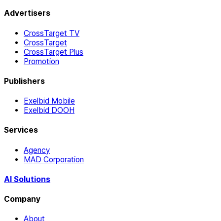
Advertisers
CrossTarget TV
CrossTarget
CrossTarget Plus
Promotion
Publishers
Exelbid Mobile
Exelbid DOOH
Services
Agency
MAD Corporation
AI Solutions
Company
About