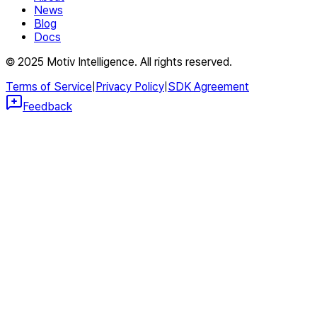
News
Blog
Docs
© 2025 Motiv Intelligence. All rights reserved.
Terms of Service
|
Privacy Policy
|
SDK Agreement
Feedback