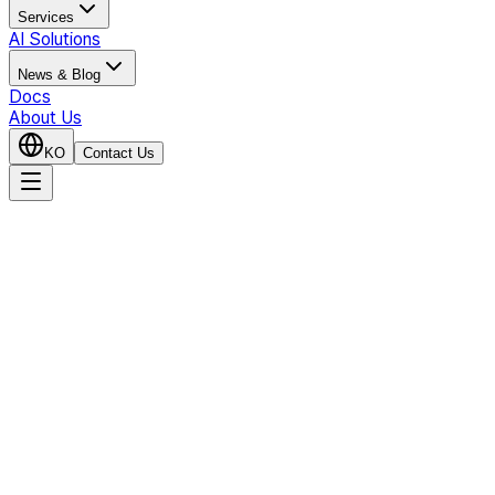
Services
AI Solutions
News & Blog
Docs
About Us
KO
Contact Us