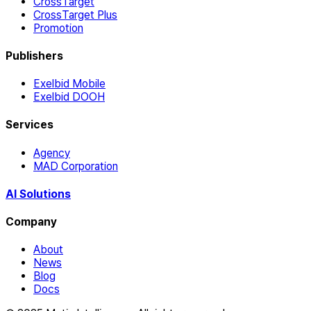
CrossTarget
CrossTarget Plus
Promotion
Publishers
Exelbid Mobile
Exelbid DOOH
Services
Agency
MAD Corporation
AI Solutions
Company
About
News
Blog
Docs