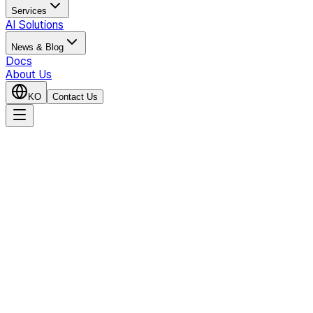
Services
AI Solutions
News & Blog
Docs
About Us
KO
Contact Us