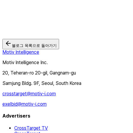
2026.07.14
제약 브랜드 광고, 브랜딩 성과를 어떻게 측정할 수 있을까? | CTV
광고 사례
2026.07.06
블로그 목록으로 돌아가기
Motiv Intelligence
Motiv Intelligence Inc.
20, Teheran-ro 20-gil, Gangnam-gu
Samjung Bldg. 9F, Seoul, South Korea
crosstarget@motiv-i.com
exelbid@motiv-i.com
Advertisers
CrossTarget TV