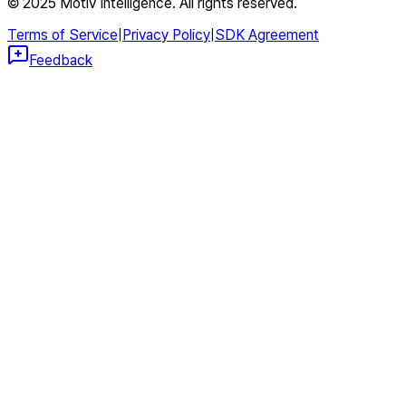
© 2025 Motiv Intelligence. All rights reserved.
Terms of Service
|
Privacy Policy
|
SDK Agreement
Feedback