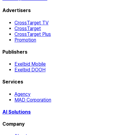
Advertisers
CrossTarget TV
CrossTarget
CrossTarget Plus
Promotion
Publishers
Exelbid Mobile
Exelbid DOOH
Services
Agency
MAD Corporation
AI Solutions
Company