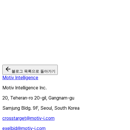
2026.05.26
모티브인텔리전스 '크로스타겟TV', Wurl과 연동... 북미·유럽 CTV
광고 시장 본격 공략
2026.03.03
🏆 모티브인텔리전스, 2025 대한민국 디지털 광고대상 2관왕 달성
2025.12.12
블로그 목록으로 돌아가기
Motiv Intelligence
Motiv Intelligence Inc.
20, Teheran-ro 20-gil, Gangnam-gu
Samjung Bldg. 9F, Seoul, South Korea
crosstarget@motiv-i.com
exelbid@motiv-i.com