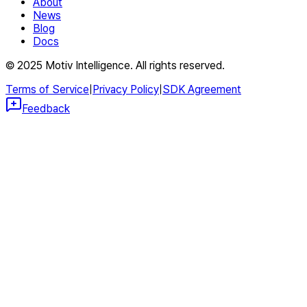
About
News
Blog
Docs
© 2025 Motiv Intelligence. All rights reserved.
Terms of Service
|
Privacy Policy
|
SDK Agreement
Feedback