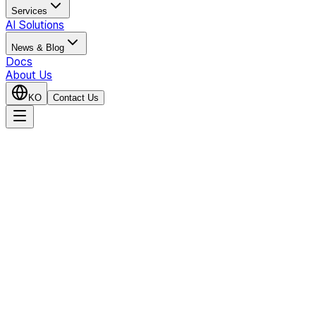
Services
AI Solutions
News & Blog
Docs
About Us
KO
Contact Us