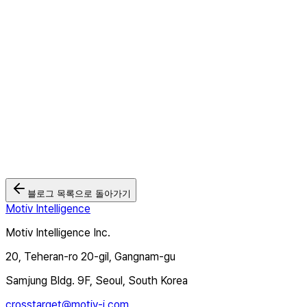
2026.05.26
모티브인텔리전스 '크로스타겟TV', Wurl과 연동... 북미·유럽 CTV
광고 시장 본격 공략
2026.03.03
🏆 모티브인텔리전스, 2025 대한민국 디지털 광고대상 2관왕 달성
2025.12.12
블로그 목록으로 돌아가기
Motiv Intelligence
Motiv Intelligence Inc.
20, Teheran-ro 20-gil, Gangnam-gu
Samjung Bldg. 9F, Seoul, South Korea
crosstarget@motiv-i.com