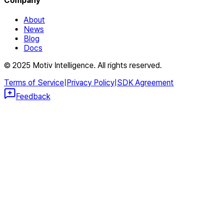
Company
About
News
Blog
Docs
© 2025 Motiv Intelligence. All rights reserved.
Terms of Service
|
Privacy Policy
|
SDK Agreement
Feedback