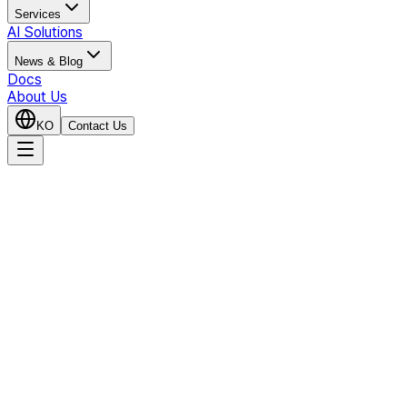
Services
AI Solutions
News & Blog
Docs
About Us
KO
Contact Us