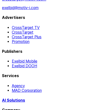
exelbid@motiv-i.com
Advertisers
CrossTarget TV
CrossTarget
CrossTarget Plus
Promotion
Publishers
Exelbid Mobile
Exelbid DOOH
Services
Agency
MAD Corporation
AI Solutions